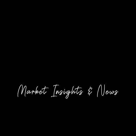
Market Insights & News