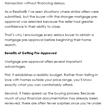
transaction without financing delays.
As a Realtor®, I’ve seen situations where similar offers were
submitted, but the buyer with the stronger mortgage pre-
approval was selected because the seller had greater
confidence in their ability to close.
That’s why I encourage every serious buyer to obtain a
mortgage pre-approval before beginning their home
search.
Benefits of Getting Pre-Approved
Mortgage pre-approval offers several important
advantages.
First, it establishes a realistic budget. Rather than falling in
love with homes outside your price range, you’ll know
exactly what you can comfortably afford.
Second, it helps speed up the buying process. Because
much of your financial documentation has already been
reviewed, there are often fewer surprises once you’re under