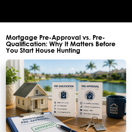
Mortgage Pre-Approval vs. Pre-
Qualification: Why It Matters Before
You Start House Hunting