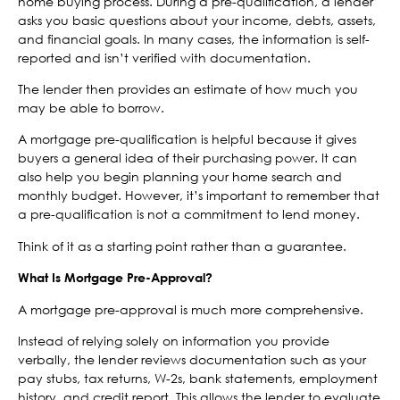
home buying process. During a pre-qualification, a lender
asks you basic questions about your income, debts, assets,
and financial goals. In many cases, the information is self-
reported and isn’t verified with documentation.
The lender then provides an estimate of how much you
may be able to borrow.
A mortgage pre-qualification is helpful because it gives
buyers a general idea of their purchasing power. It can
also help you begin planning your home search and
monthly budget. However, it’s important to remember that
a pre-qualification is not a commitment to lend money.
Think of it as a starting point rather than a guarantee.
What Is Mortgage Pre-Approval?
A mortgage pre-approval is much more comprehensive.
Instead of relying solely on information you provide
verbally, the lender reviews documentation such as your
pay stubs, tax returns, W-2s, bank statements, employment
history, and credit report. This allows the lender to evaluate