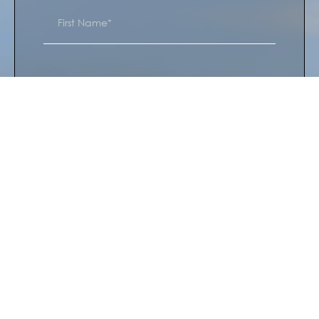
I’m interested in*