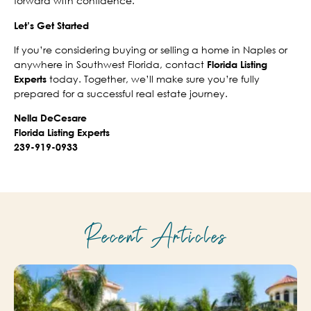
forward with confidence.
Let’s Get Started
If you’re considering buying or selling a home in Naples or
anywhere in Southwest Florida, contact
Florida Listing
today. Together, we’ll make sure you’re fully
Experts
prepared for a successful real estate journey.
Nella DeCesare
Florida Listing Experts
239-919-0933
Recent Articles