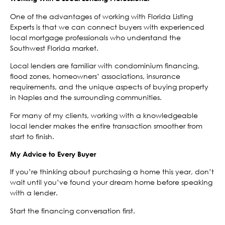
One of the advantages of working with Florida Listing
Experts is that we can connect buyers with experienced
local mortgage professionals who understand the
Southwest Florida market.
Local lenders are familiar with condominium financing,
flood zones, homeowners’ associations, insurance
requirements, and the unique aspects of buying property
in Naples and the surrounding communities.
For many of my clients, working with a knowledgeable
local lender makes the entire transaction smoother from
start to finish.
My Advice to Every Buyer
If you’re thinking about purchasing a home this year, don’t
wait until you’ve found your dream home before speaking
with a lender.
Start the financing conversation first.