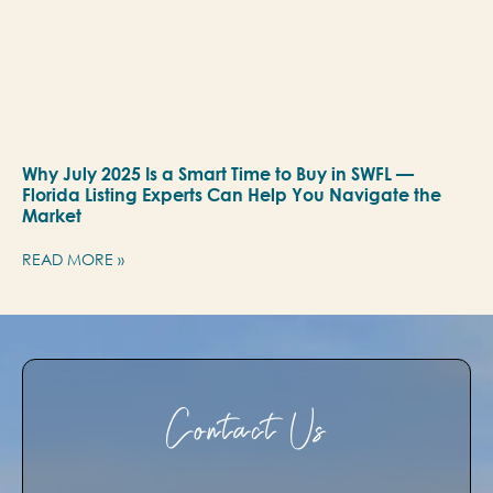
Why July 2025 Is a Smart Time to Buy in SWFL —
Florida Listing Experts Can Help You Navigate the
Market
READ MORE »
Contact Us