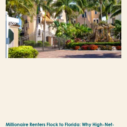
Millionaire Renters Flock to Florida: Why High-Net-