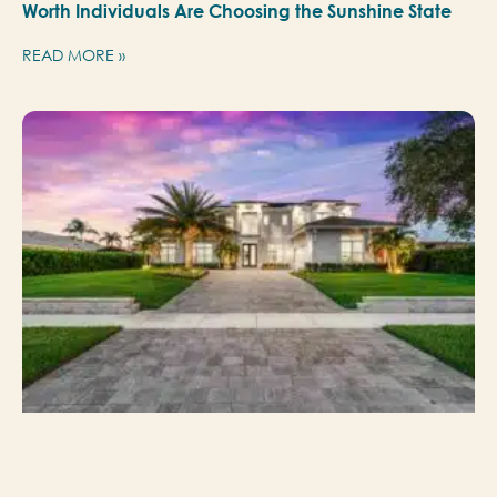
Worth Individuals Are Choosing the Sunshine State
READ MORE »