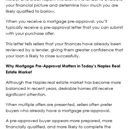
your financial picture and determine how much you are
likely qualified to borrow.
When you receive a mortgage pre-approval, you’ll
typically receive a pre-approval letter that you can submit
with your purchase offer.
This letter tells sellers that your finances have already been
reviewed by a lender, giving them greater confidence that
your loan is likely to close successfully.
Why Mortgage Pre-Approval Matters in Today’s Naples Real
Estate Market
Although the Naples real estate market has become more
balanced in recent years, desirable homes still receive
significant attention.
When multiple offers are presented, sellers often prefer
buyers who already have a mortgage pre-approval.
A pre-approved buyer appears more prepared, more
financially qualified, and more likely to complete the