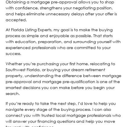
Obtaining a mortgage pre-approval allows you to shop
with confidence, strengthens your negotiating position,
and helps eliminate unnecessary delays after your offer is
accepted.
At Florida Listing Experts, my goal is to make the buying
process as simple and enjoyable as possible. That starts
with education, preparation, and surrounding yourself with
experienced professionals who are committed to your
success.
Whether you’re purchasing your first home, relocating to
Southwest Florida, or buying your dream retirement
property, understanding the difference between mortgage
pre-approval and mortgage pre-qualification is one of the
smartest decisions you can make before you begin your
search.
If you’re ready to take the next step, I’d love to help you
navigate every stage of the buying process. I can also
connect you with trusted local mortgage professionals who
will answer your financing questions and help you move