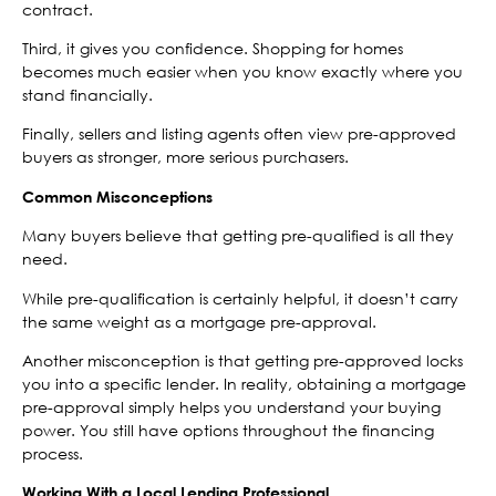
contract.
Third, it gives you confidence. Shopping for homes
becomes much easier when you know exactly where you
stand financially.
Finally, sellers and listing agents often view pre-approved
buyers as stronger, more serious purchasers.
Common Misconceptions
Many buyers believe that getting pre-qualified is all they
need.
While pre-qualification is certainly helpful, it doesn’t carry
the same weight as a mortgage pre-approval.
Another misconception is that getting pre-approved locks
you into a specific lender. In reality, obtaining a mortgage
pre-approval simply helps you understand your buying
power. You still have options throughout the financing
process.
Working With a Local Lending Professional