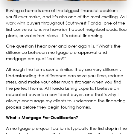
Buying a home is one of the biggest financial decisions
you’ll ever make, and it’s also one of the most exciting. As I
work with buyers throughout Southwest Florida, one of the
first conversations we have isn’t about neighborhoods, floor
plans, or waterfront views—it’s about financing.
One question I hear over and over again is, “What’s the
difference between mortgage pre-approval and
mortgage pre-qualification?”
Although the terms sound similar, they are very different.
Understanding the difference can save you time, reduce
stress, and make your offer much stronger when you find
the perfect home. At Florida Listing Experts, I believe an
educated buyer is a confident buyer, and that’s why I
always encourage my clients to understand the financing
process before they begin touring homes.
What Is Mortgage Pre-Qualification?
A mortgage pre-qualification is typically the first step in the